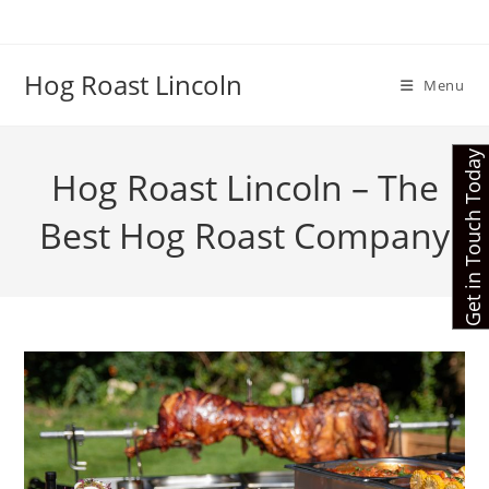
Skip
to
content
Hog Roast Lincoln
Menu
Get in Touch Today
Hog Roast Lincoln – The
Best Hog Roast Company