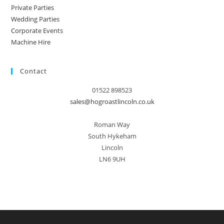
Private Parties
Wedding Parties
Corporate Events
Machine Hire
Contact
01522 898523
sales@hogroastlincoln.co.uk
Roman Way
South Hykeham
Lincoln
LN6 9UH