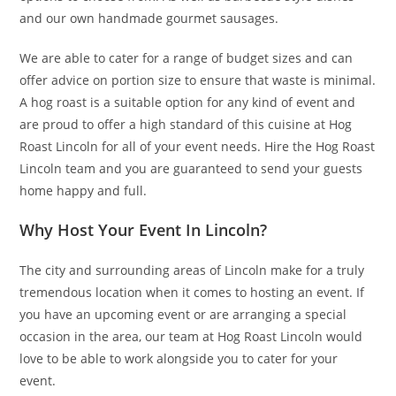
and our own handmade gourmet sausages.
We are able to cater for a range of budget sizes and can
offer advice on portion size to ensure that waste is minimal.
A hog roast is a suitable option for any kind of event and
are proud to offer a high standard of this cuisine at Hog
Roast Lincoln for all of your event needs. Hire the Hog Roast
Lincoln team and you are guaranteed to send your guests
home happy and full.
Why Host Your Event In Lincoln?
The city and surrounding areas of Lincoln make for a truly
tremendous location when it comes to hosting an event. If
you have an upcoming event or are arranging a special
occasion in the area, our team at Hog Roast Lincoln would
love to be able to work alongside you to cater for your
event.