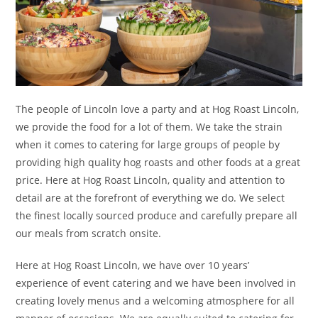
The people of Lincoln love a party and at Hog Roast Lincoln,
we provide the food for a lot of them. We take the strain
when it comes to catering for large groups of people by
providing high quality hog roasts and other foods at a great
price. Here at Hog Roast Lincoln, quality and attention to
detail are at the forefront of everything we do. We select
the finest locally sourced produce and carefully prepare all
our meals from scratch onsite.
Here at Hog Roast Lincoln, we have over 10 years’
experience of event catering and we have been involved in
creating lovely menus and a welcoming atmosphere for all