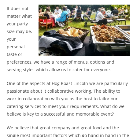
It does not
matter what
your party
size may be,
your
personal
taste or
preferences, we have a range of menus, options and
serving styles which allow us to cater for everyone.
One of the aspects at Hog Roast Lincoln we are particularly
passionate about it collaborative working. The ability to
work in collaboration with you as the host to tailor our
catering services to meet your requirements. What do we
believe is key to a successful and memorable event?
We believe that great company and great food and the
single most important factors which go hand in hand in the