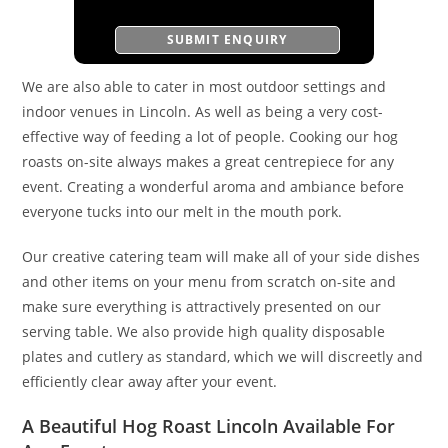
We are also able to cater in most outdoor settings and
indoor venues in Lincoln. As well as being a very cost-
effective way of feeding a lot of people. Cooking our hog
roasts on-site always makes a great centrepiece for any
event. Creating a wonderful aroma and ambiance before
everyone tucks into our melt in the mouth pork.
Our creative catering team will make all of your side dishes
and other items on your menu from scratch on-site and
make sure everything is attractively presented on our
serving table. We also provide high quality disposable
plates and cutlery as standard, which we will discreetly and
efficiently clear away after your event.
A Beautiful Hog Roast Lincoln Available For