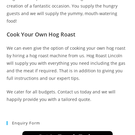
creation of a fantastic occasion. You supply the hungry
guests and we will supply the yummy, mouth-watering
food!
Cook Your Own Hog Roast
We can even give the option of cooking your own hog roast
by hiring a hog roast machine from us. Hog Roast Lincoln
will supply you with everything you need including the gas
and the meat if required. That is in addition to giving you
full instructions and our expert tips.
We cater for all budgets. Contact us today and we will
happily provide you with a tailored quote.
Enquiry Form