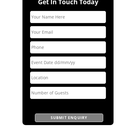
Get In Touch Today