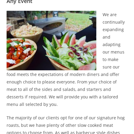
Any Event
We are
continually
expanding
and
adapting
our menus
to make
sure our
food meets the expectations of modern diners and offer
enough choice to please everyone. From your choice of
meat to all of the sides and salads, and starters and
desserts if required. We will provide you with a tailored
menu all selected by you.
The majority of our clients opt for one of our signature hog
roasts, but we have plenty of other slow cooked meat
options to choose from. As well as barbecue style dishes