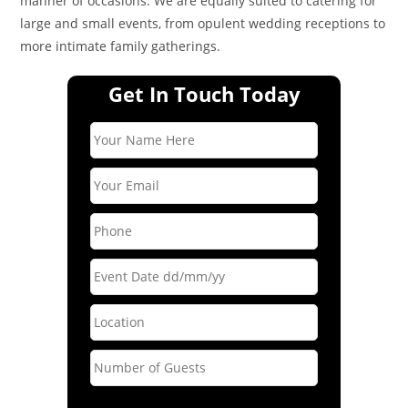
manner of occasions. We are equally suited to catering for
large and small events, from opulent wedding receptions to
more intimate family gatherings.
Get In Touch Today