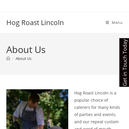
Skip
to
content
Hog Roast Lincoln
Menu
Get in Touch Today
About Us
>
About Us
Hog Roast Lincoln is a
popular choice of
caterers for many kinds
of parties and events,
and our repeat custom
and word of mouth