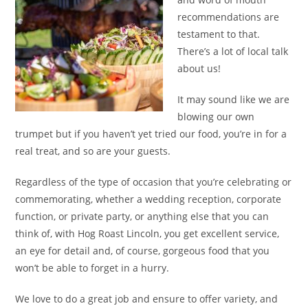
recommendations are
testament to that.
There’s a lot of local talk
about us!
It may sound like we are
blowing our own
trumpet but if you haven’t yet tried our food, you’re in for a
real treat, and so are your guests.
Regardless of the type of occasion that you’re celebrating or
commemorating, whether a wedding reception, corporate
function, or private party, or anything else that you can
think of, with Hog Roast Lincoln, you get excellent service,
an eye for detail and, of course, gorgeous food that you
won’t be able to forget in a hurry.
We love to do a great job and ensure to offer variety, and