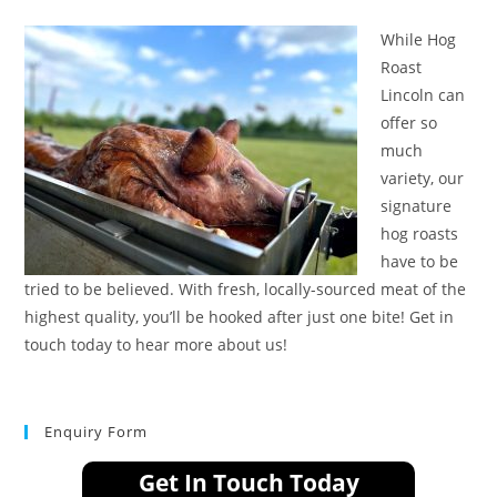
While Hog
Roast
Lincoln can
offer so
much
variety, our
signature
hog roasts
have to be
tried to be believed. With fresh, locally-sourced meat of the
highest quality, you’ll be hooked after just one bite! Get in
touch today to hear more about us!
Enquiry Form
Get In Touch Today