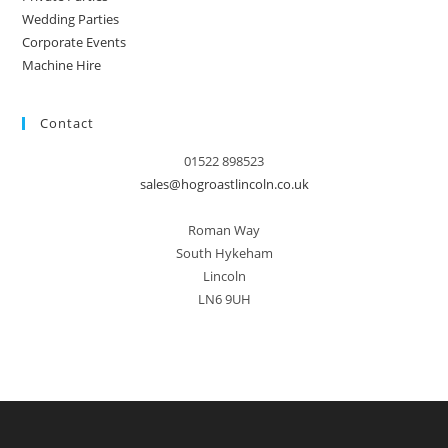
Wedding Parties
Corporate Events
Machine Hire
Contact
01522 898523
sales@hogroastlincoln.co.uk
Roman Way
South Hykeham
Lincoln
LN6 9UH