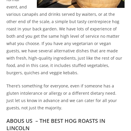
event, and
various canapés and drinks served by waiters, or at the
other end of the scale, a simple but tasty centrepiece hog
roast in your back garden. We have lots of experience of
both and you get the same high level of service no matter
what you choose. If you have any vegetarian or vegan
guests, we have several alternative dishes that are made
with fresh, high-quality ingredients, just like the rest of our
food, and in this case, it includes stuffed vegetables,
burgers, quiches and veggie kebabs.
There’s something for everyone, even if someone has a
gluten intolerance or allergy or a different dietary need.
Just let us know in advance and we can cater for all your
guests, not just the majority.
ABOUS US – THE BEST HOG ROASTS IN
LINCOLN