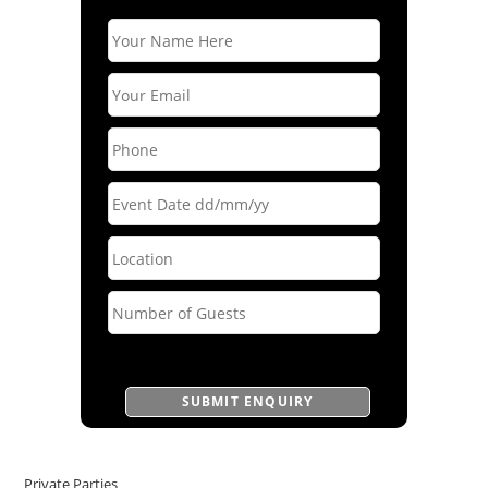
Private Parties