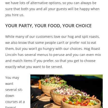
we have lots of alternative options, so you can always be
sure that both you and all your guests will be happy when
you hire us.
YOUR PARTY, YOUR FOOD, YOUR CHOICE
While many of our customers love our hog and spit roasts,
we also know that some people can’t or prefer not to eat
them, but you won’t go hungry with our choices. Hog Roast
Lincoln has several menus to peruse and you can even mix
and match items if you prefer, so that you get to choose
exactly what you want to be served.
You may
want
several sit-
down
courses at a
formal