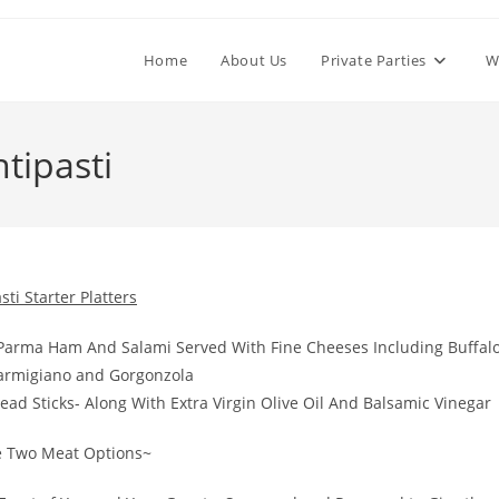
Home
About Us
Private Parties
W
tipasti
sti Starter Platters
to Parma Ham And Salami Served With Fine Cheeses Including Buffal
Parmigiano and Gorgonzola
ead Sticks- Along With Extra Virgin Olive Oil And Balsamic Vinegar
 Two Meat Options~