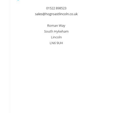
01522 898523
sales@hogroastlincoln.co.uk
Roman Way
South Hykeham
Lincoln
LN6 9UH