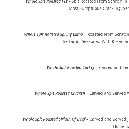
Whole Spit Roasted Pig
– Spit Roasted From Scratch in
Most Sumptuous Crackling. Se
Whole Spit Roasted Spring Lamb
– Roasted From Scratch 
the Lamb. Seasoned With Rosemary
Whole Spit Roasted Turkey
– Carved and Ser
Whole Spit Roasted Chicken
– Carved and Served W
Whole Spit Roasted Sirloin Of Beef –
Carved and Served J
Homema