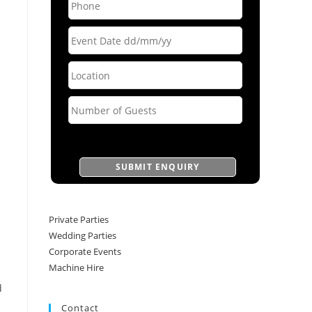
Private Parties
Wedding Parties
Corporate Events
Machine Hire
d
Contact