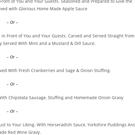
 Front of You and Your Guests. Seasoned and Prepared to Give the
rved with Glorious Home Made Apple Sauce
– Or –
in Front of You and Your Guests. Carved and Served Straight from
 Served With Mint and a Mustard & Dill Sauce.
– Or –
ved With Fresh Cranberries and Sage & Onion Stuffing.
– Or –
ith Chipolata Sausage, Stuffing and Homemade Onion Gravy
– Or –
ust to Your Liking. With Horseradish Sauce, Yorkshire Puddings An
de Red Wine Gravy.