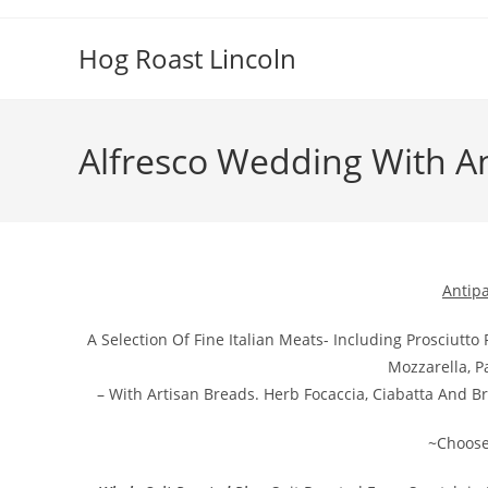
Skip
to
Hog Roast Lincoln
content
Alfresco Wedding With An
Antipa
A Selection Of Fine Italian Meats- Including Prosciut
Mozzarella, 
– With Artisan Breads. Herb Focaccia, Ciabatta And Br
~Choose