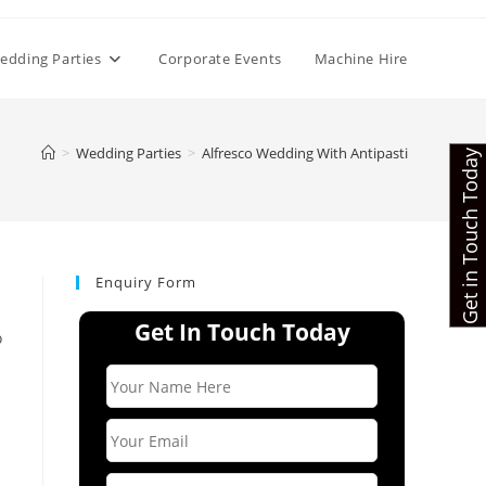
edding Parties
Corporate Events
Machine Hire
>
Wedding Parties
>
Alfresco Wedding With Antipasti
Get in Touch Today
Enquiry Form
Get In Touch Today
o