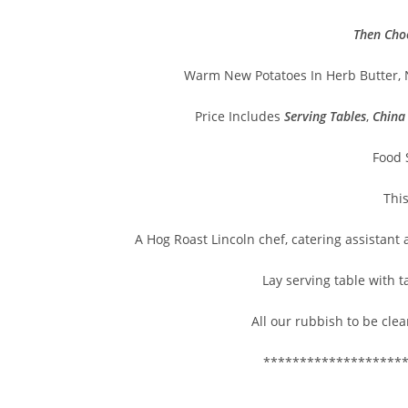
Then Cho
Warm New Potatoes In Herb Butter, 
Price Includes
Serving Tables
,
China
Food 
Thi
A Hog Roast Lincoln chef, catering assistant
Lay serving table with t
All our rubbish to be clea
*******************