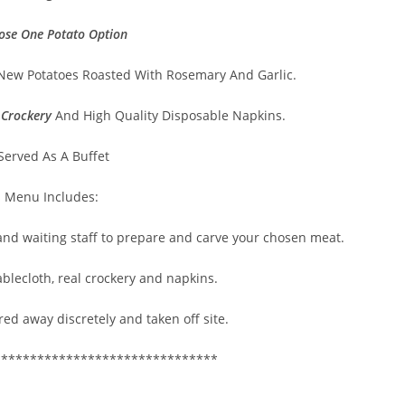
ose One Potato Option
New Potatoes Roasted With Rosemary And Garlic.
 Crockery
And High Quality Disposable Napkins.
Served As A Buffet
s Menu Includes:
 and waiting staff to prepare and carve your chosen meat.
ablecloth, real crockery and napkins.
red away discretely and taken off site.
*******************************