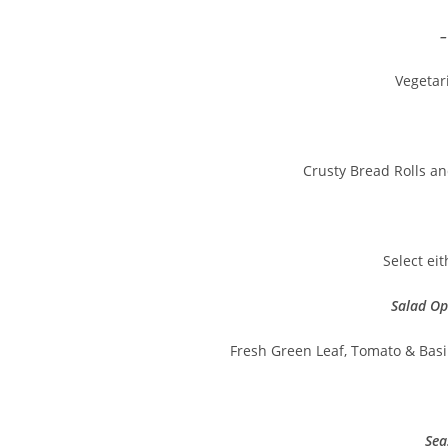
–
Vegetar
Crusty Bread Rolls a
Select ei
Salad Op
Fresh Green Leaf, Tomato & Basil
Sea