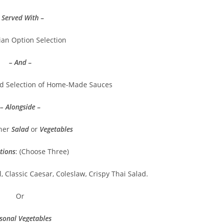
 Served With –
ian Option Selection
– And –
nd Selection of Home-Made Sauces
– Alongside –
ther
Salad
or
Vegetables
tions
: (Choose Three)
, Classic Caesar, Coleslaw, Crispy Thai Salad.
Or
sonal Vegetables