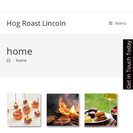
Skip
to
content
Hog Roast Lincoln
Menu
Get in Touch Today
home
>
home